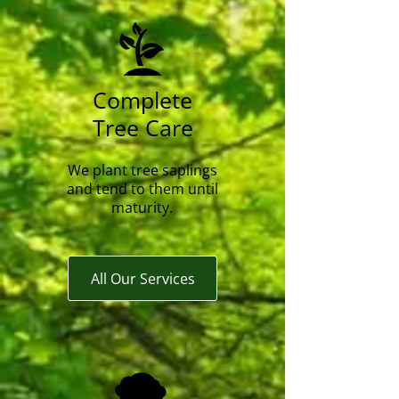
Complete
Tree Care
We plant tree saplings
and tend to them until
maturity.
All Our Services