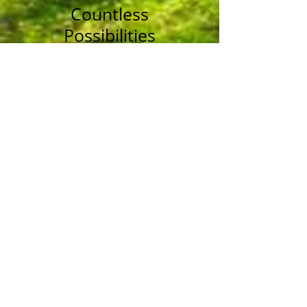
Countless
Possibilities
Over the years, we’ve
pruned enough trees to
fill a forest.
See Our Photos
Service Area
Bay of Quinte region