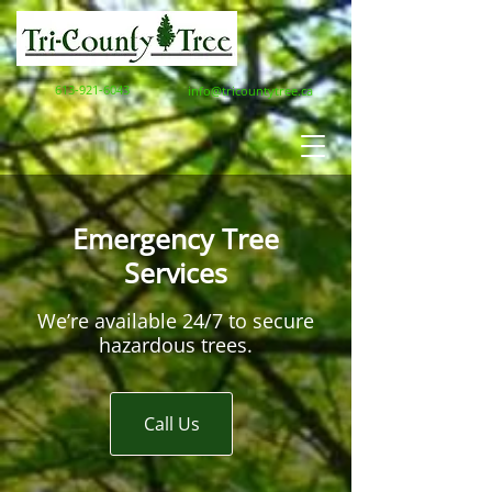
613-921-6043
info@tricountytree.ca
Emergency Tree
Services
We’re available 24/7 to secure
hazardous trees.
Call Us