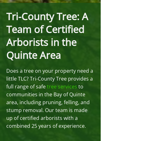
Tri-County Tree: A
Team of Certified
Arborists in the
Quinte Area
Does a tree on your property need a
little TLC? Tri-County Tree provides a
full range of safe
tree services
to
communities in the Bay of Quinte
area, including pruning, felling, and
stump removal. Our team is made
up of certified arborists with a
combined 25 years of experience.