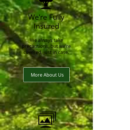
We’re Fully
Insured
We always take
precautions, but we’re
covered, just in case.
More About Us