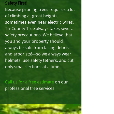
Safety First!
Because pruning trees requires a lot
of climbing at great heights,
sometimes even near electric wires,
Tri-County Tree always takes several
safety precautions. We believe that
you and your property should
always be safe from falling debris—
and arborists!—so we always wear
helmets, use safety tethers, and cut
only small sections at a time.
Call us for a free estimate
on our
professional tree services.